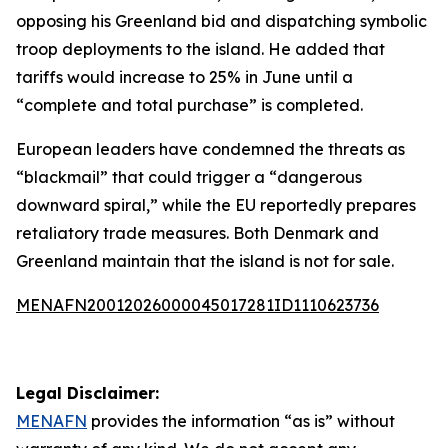
opposing his Greenland bid and dispatching symbolic
troop deployments to the island. He added that
tariffs would increase to 25% in June until a
“complete and total purchase” is completed.
European leaders have condemned the threats as
“blackmail” that could trigger a “dangerous
downward spiral,” while the EU reportedly prepares
retaliatory trade measures. Both Denmark and
Greenland maintain that the island is not for sale.
MENAFN20012026000045017281ID1110623736
Legal Disclaimer:
MENAFN
provides the information “as is” without