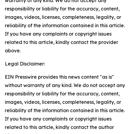
warranty of any kind. We do not accept any
responsibility or liability for the accuracy, content,
images, videos, licenses, completeness, legality, or
reliability of the information contained in this article.
If you have any complaints or copyright issues
related to this article, kindly contact the provider
above.
Legal Disclaimer:
EIN Presswire provides this news content "as is"
without warranty of any kind. We do not accept any
responsibility or liability for the accuracy, content,
images, videos, licenses, completeness, legality, or
reliability of the information contained in this article.
If you have any complaints or copyright issues
related to this article, kindly contact the author