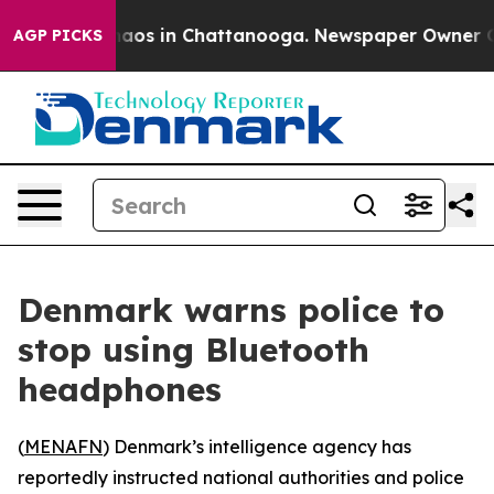
Collapse
Chaos in Chattanooga. Newspaper Owner Calls
AGP PICKS
Denmark warns police to
stop using Bluetooth
headphones
(
MENAFN
) Denmark’s intelligence agency has
reportedly instructed national authorities and police