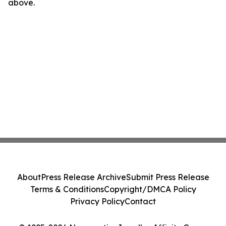
above.
About
Press Release Archive
Submit Press Release
Terms & Conditions
Copyright/DMCA Policy
Privacy Policy
Contact