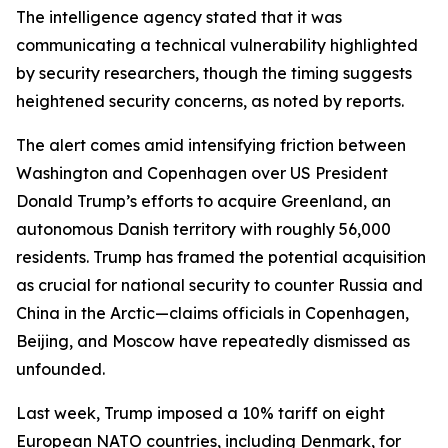
The intelligence agency stated that it was
communicating a technical vulnerability highlighted
by security researchers, though the timing suggests
heightened security concerns, as noted by reports.
The alert comes amid intensifying friction between
Washington and Copenhagen over US President
Donald Trump’s efforts to acquire Greenland, an
autonomous Danish territory with roughly 56,000
residents. Trump has framed the potential acquisition
as crucial for national security to counter Russia and
China in the Arctic—claims officials in Copenhagen,
Beijing, and Moscow have repeatedly dismissed as
unfounded.
Last week, Trump imposed a 10% tariff on eight
European NATO countries, including Denmark, for