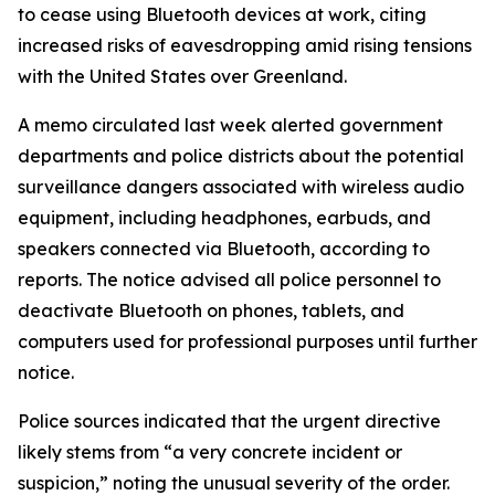
to cease using Bluetooth devices at work, citing
increased risks of eavesdropping amid rising tensions
with the United States over Greenland.
A memo circulated last week alerted government
departments and police districts about the potential
surveillance dangers associated with wireless audio
equipment, including headphones, earbuds, and
speakers connected via Bluetooth, according to
reports. The notice advised all police personnel to
deactivate Bluetooth on phones, tablets, and
computers used for professional purposes until further
notice.
Police sources indicated that the urgent directive
likely stems from “a very concrete incident or
suspicion,” noting the unusual severity of the order.