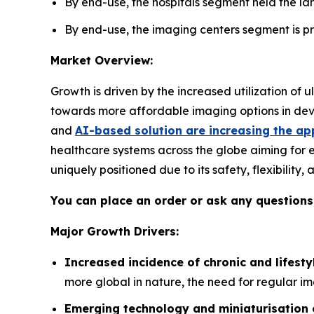
By end-use, the hospitals segment held the lar
By end-use, the imaging centers segment is pro
Market Overview:
Growth is driven by the increased utilization of
towards more affordable imaging options in deve
and
AI-based solution are increasing the ap
healthcare systems across the globe aiming for 
uniquely positioned due to its safety, flexibility
You can place an order or ask any questions,
Major Growth Drivers:
Increased incidence of chronic and lifesty
more global in nature, the need for regular im
Emerging technology and miniaturisation 