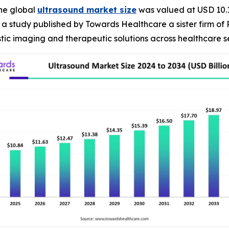
he global
ultrasound market size
was valued at USD 10.1 
R, a study published by Towards Healthcare a sister firm of
ic imaging and therapeutic solutions across healthcare se