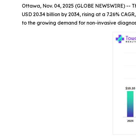
Ottawa, Nov. 04, 2025 (GLOBE NEWSWIRE) -- T
USD 20.34 billion by 2034, rising at a 7.26% CAG
to the growing demand for non-invasive diagnost