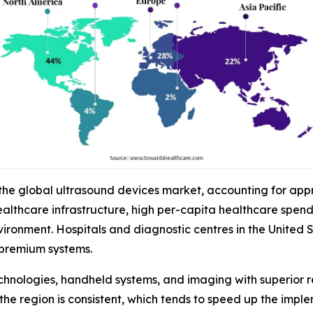
 the global ultrasound devices market, accounting for app
althcare infrastructure, high per-capita healthcare spen
onment. Hospitals and diagnostic centres in the United St
premium systems.
chnologies, handheld systems, and imaging with superior r
the region is consistent, which tends to speed up the impl