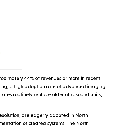
roximately 44% of revenues or more in recent
ding, a high adoption rate of advanced imaging
ates routinely replace older ultrasound units,
esolution, are eagerly adopted in North
ementation of cleared systems. The North