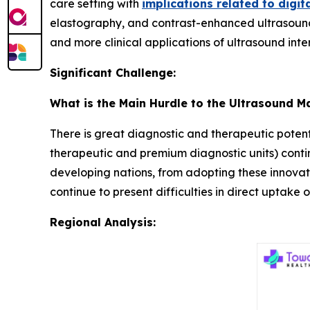
care setting with
implications related to digit
elastography, and contrast-enhanced ultrasound
and more clinical applications of ultrasound inte
Significant Challenge:
What is the Main Hurdle to the Ultrasound M
There is great diagnostic and therapeutic potenti
therapeutic and premium diagnostic units) continue
developing nations, from adopting these innovati
continue to present difficulties in direct uptake
Regional Analysis: