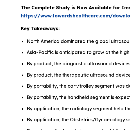
The Complete Study is Now Available for Im
https://www.towardshealthcare.com/downl
Key Takeaways:
North America dominated the global ultrasou
Asia-Pacific is anticipated to grow at the hig
By product, the diagnostic ultrasound device
By product, the therapeutic ultrasound devices
By portability, the cart/trolley segment was d
By portability, the handheld segment is expect
By application, the radiology segment held th
By application, the Obstetrics/Gynaecology se