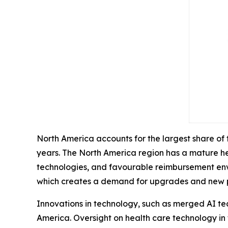
North America accounts for the largest share of
years. The North America region has a mature he
technologies, and favourable reimbursement envir
which creates a demand for upgrades and new 
Innovations in technology, such as merged AI te
America. Oversight on health care technology in 