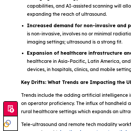
capabilities, and AI-assisted scanning will al
expanding the reach of ultrasound.
Increased demand for non-invasive and po
is non-invasive, involves no or minimal radiat
imaging settings; ultrasound is a strong fit.
Expansion of healthcare infrastructure a
healthcare in Asia-Pacific, Latin America, an
devices, in hospitals, clinics, and mobile setting
Key Drifts: What Trends are Impacting the 
Trends include the adding artificial intelligen
on operator proficiency. The influx of handheld a
rural healthcare settings which expands an ult
Tele-ultrasound and remote tech modality workf