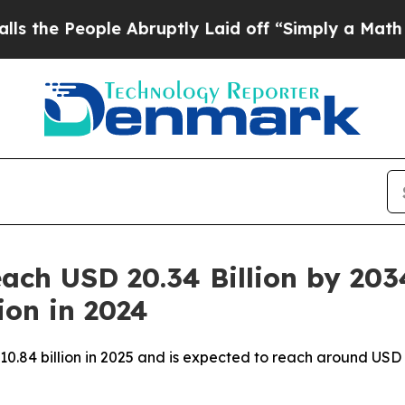
 Abruptly Laid off “Simply a Math Problem
Dr. A
ach USD 20.34 Billion by 203
ion in 2024
10.84 billion in 2025 and is expected to reach around USD 