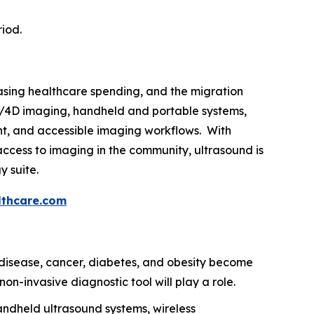
riod.
easing healthcare spending, and the migration
3D/4D imaging, handheld and portable systems,
gent, and accessible imaging workflows. With
ccess to imaging in the community, ultrasound is
y suite.
thcare.com
disease, cancer, diabetes, and obesity become
on-invasive diagnostic tool will play a role.
ndheld ultrasound systems, wireless