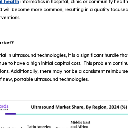
al health
informatics in hospital, clinic or community heal
 will become more common, resulting in a quality focuse
rventions.
arket?
al in ultrasound technologies, it is a significant hurdle 
 to have a high initial capital cost. This problem continue
ons. Additionally, there may not be a consistent reimburs
 of new, portable ultrasound technologies.