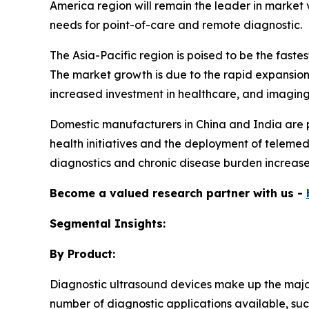
America region will remain the leader in market v
needs for point-of-care and remote diagnostic.
The Asia-Pacific region is poised to be the fas
The market growth is due to the rapid expansion 
increased investment in healthcare, and imaging t
Domestic manufacturers in China and India are pr
health initiatives and the deployment of telemedi
diagnostics and chronic disease burden increases
Become a valued research partner with us -
Segmental Insights:
By Product:
Diagnostic ultrasound devices make up the majori
number of diagnostic applications available, suc