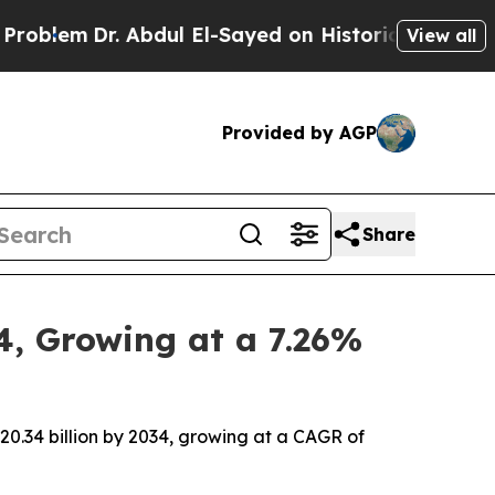
bdul El-Sayed on Historic Michigan Win: “People 
View all
Provided by AGP
Share
4, Growing at a 7.26%
20.34 billion by 2034, growing at a CAGR of