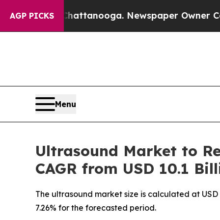
 Chattanooga. Newspaper Owner Calls the People
AGP PICKS
Menu
Ultrasound Market to Re
CAGR from USD 10.1 Bill
The ultrasound market size is calculated at USD 
7.26% for the forecasted period.