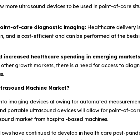
low more ultrasound devices to be used in point-of-care s
int-of-care diagnostic imaging:
Healthcare delivery is
ion, and is cost-efficient and can be performed at the bed
nd increased healthcare spending in emerging markets
d other growth markets, there is a need for access to diag
s.
Ultrasound Machine Market?
ce into imaging devices allowing for automated measureme
nd portable ultrasound devices will allow for point-of-care
rasound market from hospital-based machines.
lows have continued to develop in health care post-pan