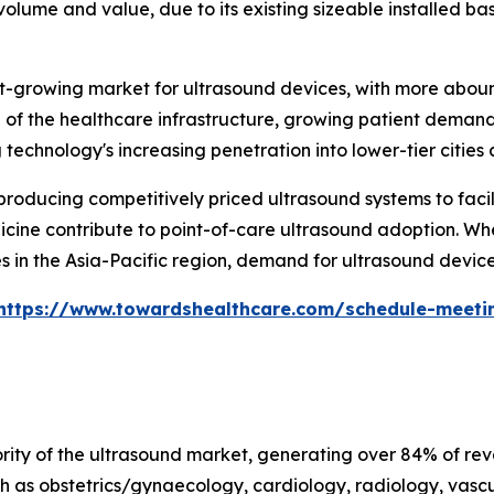
olume and value, due to its existing sizeable installed ba
test-growing market for ultrasound devices, with more abo
of the healthcare infrastructure, growing patient demand 
echnology's increasing penetration into lower-tier cities a
oducing competitively priced ultrasound systems to facili
cine contribute to point-of-care ultrasound adoption. When
 in the Asia-Pacific region, demand for ultrasound devices
https://www.towardshealthcare.com/schedule-meeti
ty of the ultrasound market, generating over 84% of reven
h as obstetrics/gynaecology, cardiology, radiology, vascu