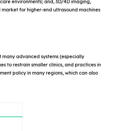
thcare environments; and, 3D/4D imaging,
d market for higher-end ultrasound machines
that many advanced systems (especially
s to restrain smaller clinics, and practices in
ement policy in many regions, which can also