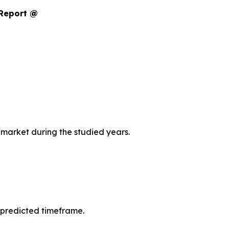
 Report @
 market during the studied years.
 predicted timeframe.