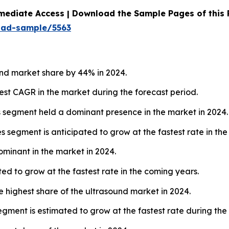
mediate Access | Download the Sample Pages of this
oad-sample/5563
nd market share by 44% in 2024.
hest CAGR in the market during the forecast period.
s segment held a dominant presence in the market in 2024.
 segment is anticipated to grow at the fastest rate in the
ominant in the market in 2024.
ed to grow at the fastest rate in the coming years.
e highest share of the ultrasound market in 2024.
gment is estimated to grow at the fastest rate during the