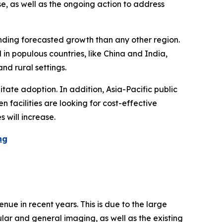
se, as well as the ongoing action to address
unding forecasted growth than any other region.
in populous countries, like China and India,
nd rural settings.
tate adoption. In addition, Asia-Pacific public
 facilities are looking for cost-effective
 will increase.
ng
ue in recent years. This is due to the large
lar and general imaging, as well as the existing