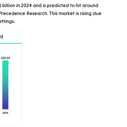
billion in 2024 and is predicted to hit around
 Precedence Research. This market is rising due
ttings.