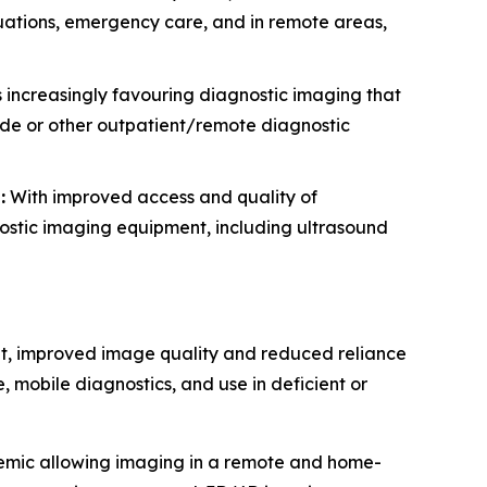
ituations, emergency care, and in remote areas,
 increasingly favouring diagnostic imaging that
side or other outpatient/remote diagnostic
:
With improved access and quality of
nostic imaging equipment, including ultrasound
nt, improved image quality and reduced reliance
, mobile diagnostics, and use in deficient or
demic allowing imaging in a remote and home-