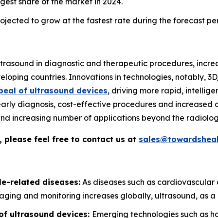
gest share of the market in 2024.
jected to grow at the fastest rate during the forecast pe
 ultrasound in diagnostic and therapeutic procedures, incr
loping countries. Innovations in technologies, notably, 
peal of ultrasound devices
, driving more rapid, intelli
early diagnosis, cost-effective procedures and increased a
, and increasing number of applications beyond the radiolog
 please feel free to contact us at
sales@towardsheal
le-related diseases:
As diseases such as cardiovascular 
aging and monitoring increases globally, ultrasound, as a n
of ultrasound devices:
Emerging technologies such as ha