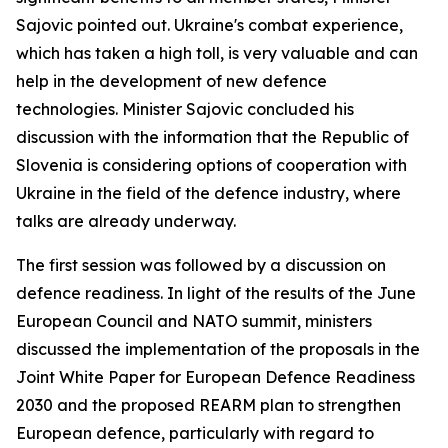
Sajovic pointed out. Ukraine's combat experience,
which has taken a high toll, is very valuable and can
help in the development of new defence
technologies. Minister Sajovic concluded his
discussion with the information that the Republic of
Slovenia is considering options of cooperation with
Ukraine in the field of the defence industry, where
talks are already underway.
The first session was followed by a discussion on
defence readiness. In light of the results of the June
European Council and NATO summit, ministers
discussed the implementation of the proposals in the
Joint White Paper for European Defence Readiness
2030 and the proposed REARM plan to strengthen
European defence, particularly with regard to