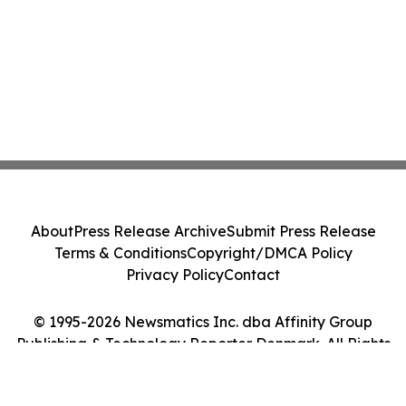
About
Press Release Archive
Submit Press Release
Terms & Conditions
Copyright/DMCA Policy
Privacy Policy
Contact
© 1995-2026 Newsmatics Inc. dba Affinity Group
Publishing & Technology Reporter Denmark. All Rights
Reserved.
Cookie Settings / Your Privacy Choices