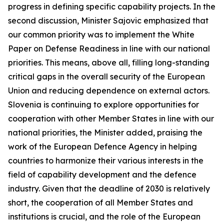
progress in defining specific capability projects. In the
second discussion, Minister Sajovic emphasized that
our common priority was to implement the White
Paper on Defense Readiness in line with our national
priorities. This means, above all, filling long-standing
critical gaps in the overall security of the European
Union and reducing dependence on external actors.
Slovenia is continuing to explore opportunities for
cooperation with other Member States in line with our
national priorities, the Minister added, praising the
work of the European Defence Agency in helping
countries to harmonize their various interests in the
field of capability development and the defence
industry. Given that the deadline of 2030 is relatively
short, the cooperation of all Member States and
institutions is crucial, and the role of the European