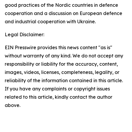
good practices of the Nordic countries in defence
cooperation and a discussion on European defence
and industrial cooperation with Ukraine.
Legal Disclaimer:
EIN Presswire provides this news content "as is"
without warranty of any kind. We do not accept any
responsibility or liability for the accuracy, content,
images, videos, licenses, completeness, legality, or
reliability of the information contained in this article.
If you have any complaints or copyright issues
related to this article, kindly contact the author
above.