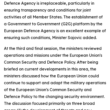
Defence Agency is irreplaceable, particularly in
ensuring transparency and conditions for joint
activities of all Member States. The establishment of
a Government to Government (G2G) platform by the
European Defence Agency is an excellent example of
ensuring such conditions, Minister Sajovic added.
At the third and final session, the ministers reviewed
operations and missions under the European Union's
Common Security and Defence Policy. After being
briefed on current developments in this area, the
ministers discussed how the European Union could
continue to support and adapt the military operations
of the European Union's Common Security and
Defence Policy to the changing security environment.
The discussion focused primarily on three broad