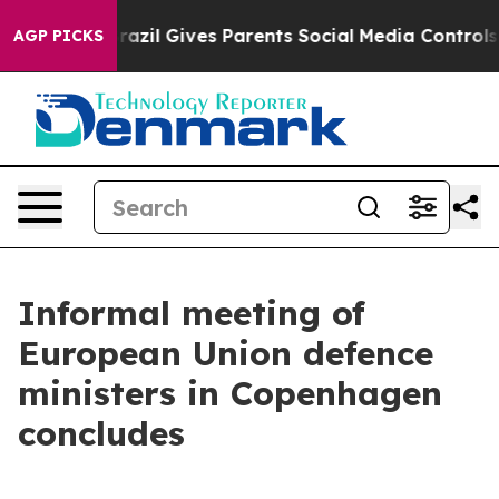
o Youth
Brazil Gives Parents Social Media Controls for
AGP PICKS
Informal meeting of
European Union defence
ministers in Copenhagen
concludes