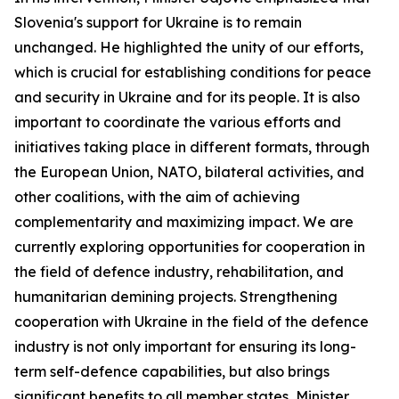
Slovenia's support for Ukraine is to remain
unchanged. He highlighted the unity of our efforts,
which is crucial for establishing conditions for peace
and security in Ukraine and for its people. It is also
important to coordinate the various efforts and
initiatives taking place in different formats, through
the European Union, NATO, bilateral activities, and
other coalitions, with the aim of achieving
complementarity and maximizing impact. We are
currently exploring opportunities for cooperation in
the field of defence industry, rehabilitation, and
humanitarian demining projects. Strengthening
cooperation with Ukraine in the field of the defence
industry is not only important for ensuring its long-
term self-defence capabilities, but also brings
significant benefits to all member states, Minister