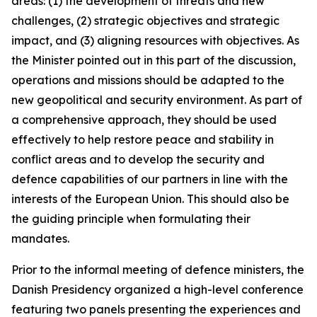
areas: (1) the development of threats and new
challenges, (2) strategic objectives and strategic
impact, and (3) aligning resources with objectives. As
the Minister pointed out in this part of the discussion,
operations and missions should be adapted to the
new geopolitical and security environment. As part of
a comprehensive approach, they should be used
effectively to help restore peace and stability in
conflict areas and to develop the security and
defence capabilities of our partners in line with the
interests of the European Union. This should also be
the guiding principle when formulating their
mandates.
Prior to the informal meeting of defence ministers, the
Danish Presidency organized a high-level conference
featuring two panels presenting the experiences and