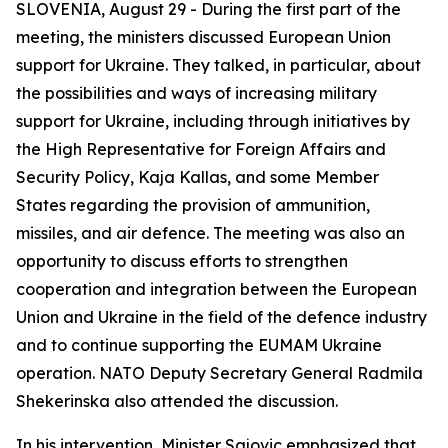
SLOVENIA, August 29 - During the first part of the
meeting, the ministers discussed European Union
support for Ukraine. They talked, in particular, about
the possibilities and ways of increasing military
support for Ukraine, including through initiatives by
the High Representative for Foreign Affairs and
Security Policy, Kaja Kallas, and some Member
States regarding the provision of ammunition,
missiles, and air defence. The meeting was also an
opportunity to discuss efforts to strengthen
cooperation and integration between the European
Union and Ukraine in the field of the defence industry
and to continue supporting the EUMAM Ukraine
operation. NATO Deputy Secretary General Radmila
Shekerinska also attended the discussion.
In his intervention, Minister Sajovic emphasized that