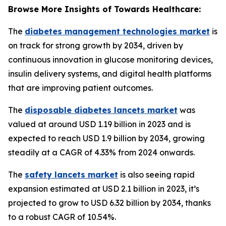
Browse More Insights of Towards Healthcare:
The
diabetes management technologies market
is
on track for strong growth by 2034, driven by
continuous innovation in glucose monitoring devices,
insulin delivery systems, and digital health platforms
that are improving patient outcomes.
The
disposable diabetes lancets market
was
valued at around USD 1.19 billion in 2023 and is
expected to reach USD 1.9 billion by 2034, growing
steadily at a CAGR of 4.33% from 2024 onwards.
The
safety lancets market
is also seeing rapid
expansion estimated at USD 2.1 billion in 2023, it’s
projected to grow to USD 6.32 billion by 2034, thanks
to a robust CAGR of 10.54%.