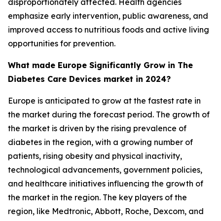
disproportionately affected. Health agencies
emphasize early intervention, public awareness, and
improved access to nutritious foods and active living
opportunities for prevention.
What made Europe Significantly Grow in The
Diabetes Care Devices market in 2024?
Europe is anticipated to grow at the fastest rate in
the market during the forecast period. The growth of
the market is driven by the rising prevalence of
diabetes in the region, with a growing number of
patients, rising obesity and physical inactivity,
technological advancements, government policies,
and healthcare initiatives influencing the growth of
the market in the region. The key players of the
region, like Medtronic, Abbott, Roche, Dexcom, and