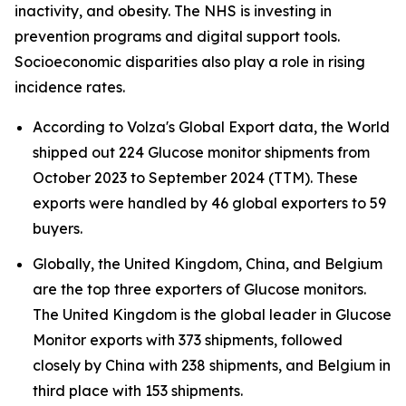
inactivity, and obesity. The NHS is investing in
prevention programs and digital support tools.
Socioeconomic disparities also play a role in rising
incidence rates.
According to Volza's Global Export data, the World
shipped out 224 Glucose monitor shipments from
October 2023 to September 2024 (TTM). These
exports were handled by 46 global exporters to 59
buyers.
Globally, the United Kingdom, China, and Belgium
are the top three exporters of Glucose monitors.
The United Kingdom is the global leader in Glucose
Monitor exports with 373 shipments, followed
closely by China with 238 shipments, and Belgium in
third place with 153 shipments.