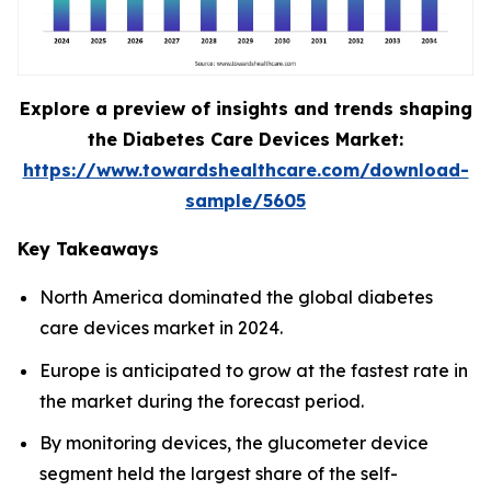
Explore a preview of insights and trends shaping
the Diabetes Care Devices Market:
https://www.towardshealthcare.com/download-
sample/5605
Key Takeaways
North America dominated the global diabetes
care devices market in 2024.
Europe is anticipated to grow at the fastest rate in
the market during the forecast period.
By monitoring devices, the glucometer device
segment held the largest share of the self-