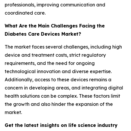
professionals, improving communication and
coordinated care.
What Are the Main Challenges Facing the
Diabetes Care Devices Market?
The market faces several challenges, including high
device and treatment costs, strict regulatory
requirements, and the need for ongoing
technological innovation and diverse expertise.
Additionally, access to these devices remains a
concern in developing areas, and integrating digital
health solutions can be complex. These factors limit
the growth and also hinder the expansion of the
market.
Get the latest insights on life science industry