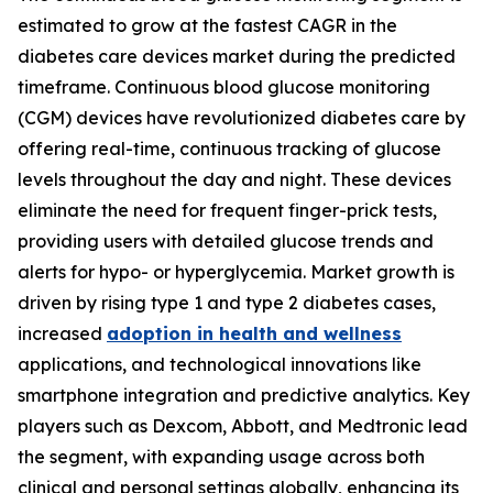
estimated to grow at the fastest CAGR in the
diabetes care devices market during the predicted
timeframe. Continuous blood glucose monitoring
(CGM) devices have revolutionized diabetes care by
offering real-time, continuous tracking of glucose
levels throughout the day and night. These devices
eliminate the need for frequent finger-prick tests,
providing users with detailed glucose trends and
alerts for hypo- or hyperglycemia. Market growth is
driven by rising type 1 and type 2 diabetes cases,
increased
adoption in health and wellness
applications, and technological innovations like
smartphone integration and predictive analytics. Key
players such as Dexcom, Abbott, and Medtronic lead
the segment, with expanding usage across both
clinical and personal settings globally, enhancing its