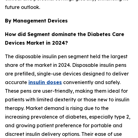
future outlook.
By Management Devices
How did Segment dominate the Diabetes Care
Devices Market in 2024?
The disposable insulin pen segment held the largest
share of the market in 2024. Disposable insulin pens
are prefilled, single-use devices designed to deliver
accurate
insulin doses
conveniently and safely.
These pens are user-friendly, making them ideal for
patients with limited dexterity or those new to insulin
therapy. Market demand is rising due to the
increasing prevalence of diabetes, especially type 2,
and growing patient preference for portable and
discreet insulin delivery options. Their ease of use