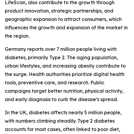
LifeScan, also contribute to the growth through
product innovation, strategic partnerships, and
geographic expansion to attract consumers, which
influences the growth and expansion of the market in
the region.
Germany reports over 7 million people living with
diabetes, primarily Type 2. The aging population,
urban lifestyles, and increasing obesity contribute to
the surge. Health authorities prioritize digital health
tools, preventive care, and research. Public
campaigns target better nutrition, physical activity,
and early diagnosis to curb the disease’s spread.
In the UK, diabetes affects nearly 5 million people,
with numbers climbing steadily. Type 2 diabetes
accounts for most cases, often linked to poor diet,