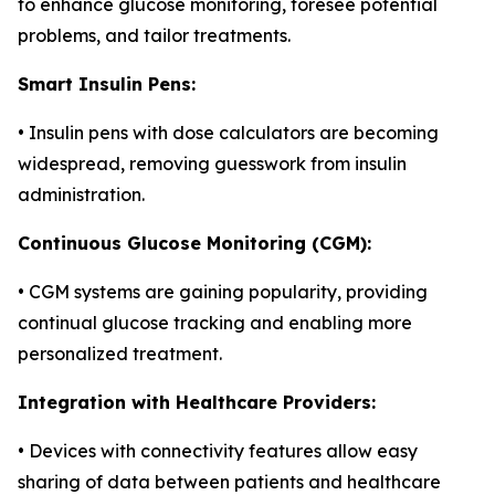
to enhance glucose monitoring, foresee potential
problems, and tailor treatments.
Smart Insulin Pens:
• Insulin pens with dose calculators are becoming
widespread, removing guesswork from insulin
administration.
Continuous Glucose Monitoring (CGM):
• CGM systems are gaining popularity, providing
continual glucose tracking and enabling more
personalized treatment.
Integration with Healthcare Providers:
• Devices with connectivity features allow easy
sharing of data between patients and healthcare