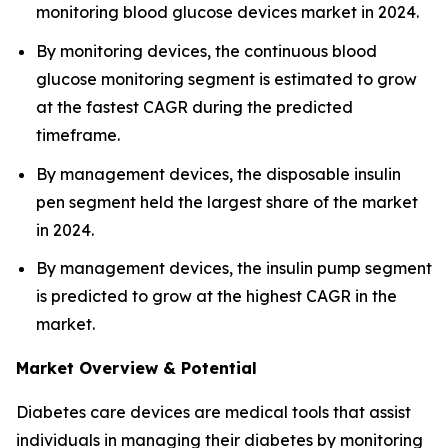
monitoring blood glucose devices market in 2024.
By monitoring devices, the continuous blood
glucose monitoring segment is estimated to grow
at the fastest CAGR during the predicted
timeframe.
By management devices, the disposable insulin
pen segment held the largest share of the market
in 2024.
By management devices, the insulin pump segment
is predicted to grow at the highest CAGR in the
market.
Market Overview & Potential
Diabetes care devices are medical tools that assist
individuals in managing their diabetes by monitoring