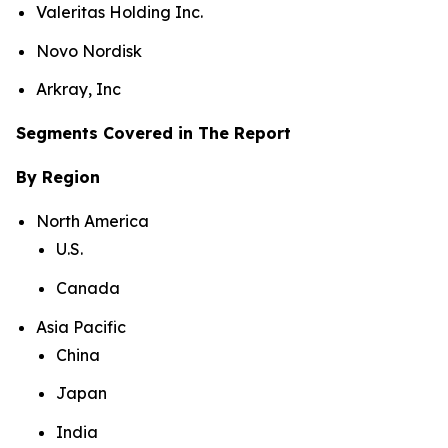
Valeritas Holding Inc.
Novo Nordisk
Arkray, Inc
Segments Covered in The Report
By Region
North America
U.S.
Canada
Asia Pacific
China
Japan
India