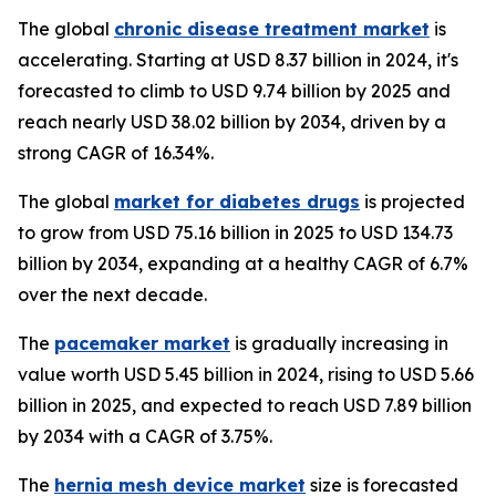
The global
chronic disease treatment market
is
accelerating. Starting at USD 8.37 billion in 2024, it's
forecasted to climb to USD 9.74 billion by 2025 and
reach nearly USD 38.02 billion by 2034, driven by a
strong CAGR of 16.34%.
The global
market for diabetes drugs
is projected
to grow from USD 75.16 billion in 2025 to USD 134.73
billion by 2034, expanding at a healthy CAGR of 6.7%
over the next decade.
The
pacemaker market
is gradually increasing in
value worth USD 5.45 billion in 2024, rising to USD 5.66
billion in 2025, and expected to reach USD 7.89 billion
by 2034 with a CAGR of 3.75%.
The
hernia mesh device market
size is forecasted