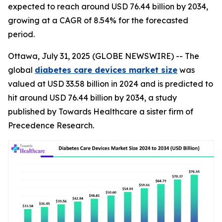
expected to reach around USD 76.44 billion by 2034,
growing at a CAGR of 8.54% for the forecasted
period.
Ottawa, July 31, 2025 (GLOBE NEWSWIRE) -- The
global
diabetes care devices market size
was
valued at USD 33.58 billion in 2024 and is predicted to
hit around USD 76.44 billion by 2034, a study
published by Towards Healthcare a sister firm of
Precedence Research.