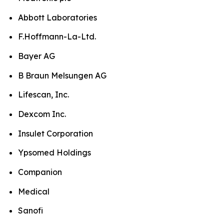
Abbott Laboratories
F.Hoffmann-La-Ltd.
Bayer AG
B Braun Melsungen AG
Lifescan, Inc.
Dexcom Inc.
Insulet Corporation
Ypsomed Holdings
Companion
Medical
Sanofi