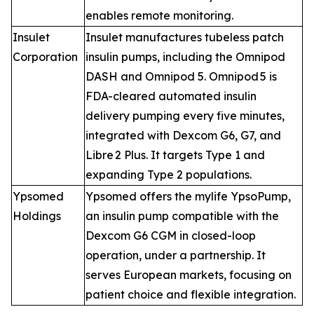
enables remote monitoring.
Insulet
Insulet manufactures tubeless patch
Corporation
insulin pumps, including the Omnipod
DASH and Omnipod 5. Omnipod 5 is
FDA-cleared automated insulin
delivery pumping every five minutes,
integrated with Dexcom G6, G7, and
Libre 2 Plus. It targets Type 1 and
expanding Type 2 populations.
Ypsomed
Ypsomed offers the mylife YpsoPump,
Holdings
an insulin pump compatible with the
Dexcom G6 CGM in closed-loop
operation, under a partnership. It
serves European markets, focusing on
patient choice and flexible integration.