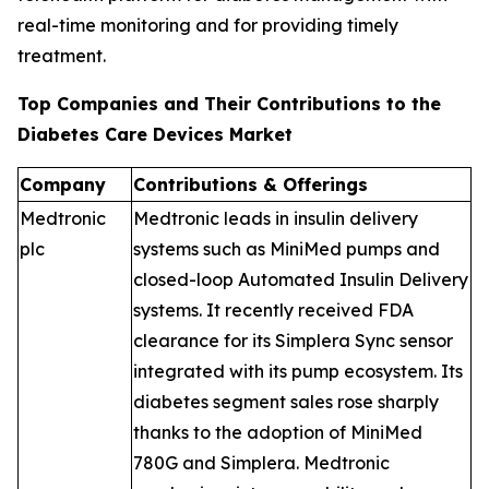
real-time monitoring and for providing timely
treatment.
Top Companies and Their Contributions to the
Diabetes Care Devices Market
Company
Contributions & Offerings
Medtronic
Medtronic leads in insulin delivery
plc
systems such as MiniMed pumps and
closed-loop Automated Insulin Delivery
systems. It recently received FDA
clearance for its Simplera Sync sensor
integrated with its pump ecosystem. Its
diabetes segment sales rose sharply
thanks to the adoption of MiniMed
780G and Simplera. Medtronic