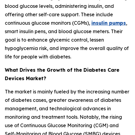
blood glucose levels, administering insulin, and
offering other self-care support. These include
continuous glucose monitors (CGMs),
insulin pumps
,
smart insulin pens, and blood glucose meters. Their
goal is to enhance glycemic control, lessen
hypoglycemia risk, and improve the overall quality of
life for people with diabetes.
What Drives the Growth of the Diabetes Care
Devices Market?
The market is mainly fueled by the increasing number
of diabetes cases, greater awareness of diabetes
management, and technological advances in
monitoring and treatment tools. Notably, the rising
use of Continuous Glucose Monitoring (CGM) and
Self-Monitoring of Blood Glucose (SMBG) devices,