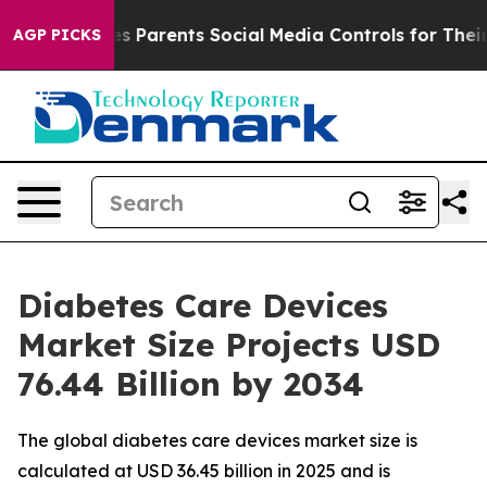
 Parents Social Media Controls for Their Kids. Should t
AGP PICKS
Diabetes Care Devices
Market Size Projects USD
76.44 Billion by 2034
The global diabetes care devices market size is
calculated at USD 36.45 billion in 2025 and is