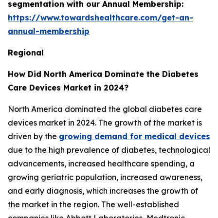
segmentation with our Annual Membership:
https://www.towardshealthcare.com/get-an-
annual-membership
Regional
How Did North America Dominate the Diabetes
Care Devices Market in 2024?
North America dominated the global diabetes care
devices market in 2024. The growth of the market is
driven by the
growing demand for medical devices
due to the high prevalence of diabetes, technological
advancements, increased healthcare spending, a
growing geriatric population, increased awareness,
and early diagnosis, which increases the growth of
the market in the region. The well-established