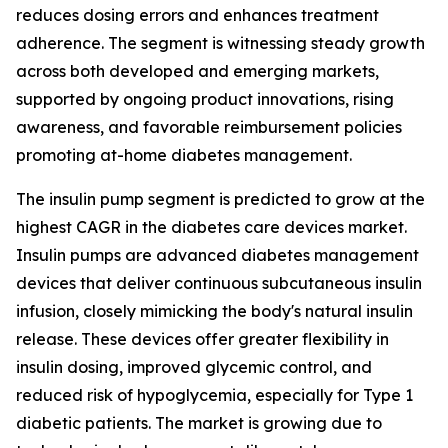
reduces dosing errors and enhances treatment
adherence. The segment is witnessing steady growth
across both developed and emerging markets,
supported by ongoing product innovations, rising
awareness, and favorable reimbursement policies
promoting at-home diabetes management.
The insulin pump segment is predicted to grow at the
highest CAGR in the diabetes care devices market.
Insulin pumps are advanced diabetes management
devices that deliver continuous subcutaneous insulin
infusion, closely mimicking the body's natural insulin
release. These devices offer greater flexibility in
insulin dosing, improved glycemic control, and
reduced risk of hypoglycemia, especially for Type 1
diabetic patients. The market is growing due to