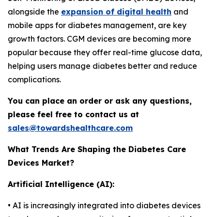
alongside the
expansion of digital health
and
mobile apps for diabetes management, are key
growth factors. CGM devices are becoming more
popular because they offer real-time glucose data,
helping users manage diabetes better and reduce
complications.
You can place an order or ask any questions,
please feel free to contact us at
sales@towardshealthcare.com
What Trends Are Shaping the Diabetes Care
Devices Market?
Artificial Intelligence (AI):
• AI is increasingly integrated into diabetes devices