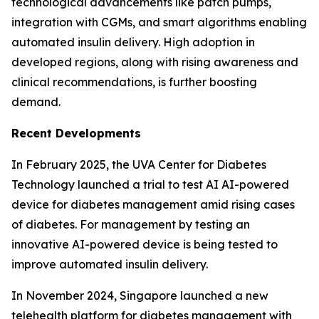
technological advancements like patch pumps,
integration with CGMs, and smart algorithms enabling
automated insulin delivery. High adoption in
developed regions, along with rising awareness and
clinical recommendations, is further boosting
demand.
Recent Developments
In February 2025, the UVA Center for Diabetes
Technology launched a trial to test AI AI-powered
device for diabetes management amid rising cases
of diabetes. For management by testing an
innovative AI-powered device is being tested to
improve automated insulin delivery.
In November 2024, Singapore launched a new
telehealth platform for diabetes management with