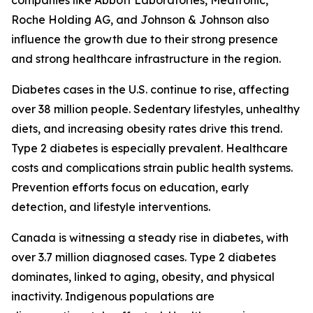
companies like Abbott Laboratories, Medtronic,
Roche Holding AG, and Johnson & Johnson also
influence the growth due to their strong presence
and strong healthcare infrastructure in the region.
Diabetes cases in the U.S. continue to rise, affecting
over 38 million people. Sedentary lifestyles, unhealthy
diets, and increasing obesity rates drive this trend.
Type 2 diabetes is especially prevalent. Healthcare
costs and complications strain public health systems.
Prevention efforts focus on education, early
detection, and lifestyle interventions.
Canada is witnessing a steady rise in diabetes, with
over 3.7 million diagnosed cases. Type 2 diabetes
dominates, linked to aging, obesity, and physical
inactivity. Indigenous populations are