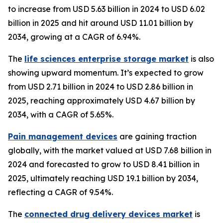
to increase from USD 5.63 billion in 2024 to USD 6.02
billion in 2025 and hit around USD 11.01 billion by
2034, growing at a CAGR of 6.94%.
The
life sciences enterprise storage market
is also
showing upward momentum. It’s expected to grow
from USD 2.71 billion in 2024 to USD 2.86 billion in
2025, reaching approximately USD 4.67 billion by
2034, with a CAGR of 5.65%.
Pain management devices
are gaining traction
globally, with the market valued at USD 7.68 billion in
2024 and forecasted to grow to USD 8.41 billion in
2025, ultimately reaching USD 19.1 billion by 2034,
reflecting a CAGR of 9.54%.
The
connected drug delivery devices market
is