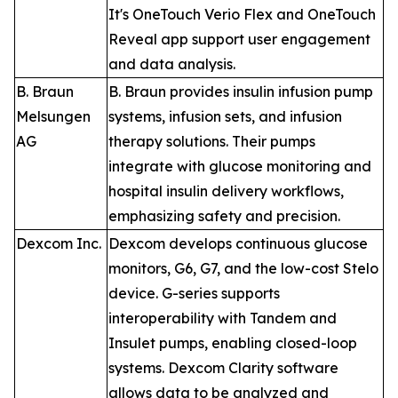
It's OneTouch Verio Flex and OneTouch
Reveal app support user engagement
and data analysis.
B. Braun
B. Braun provides insulin infusion pump
Melsungen
systems, infusion sets, and infusion
AG
therapy solutions. Their pumps
integrate with glucose monitoring and
hospital insulin delivery workflows,
emphasizing safety and precision.
Dexcom Inc.
Dexcom develops continuous glucose
monitors, G6, G7, and the low-cost Stelo
device. G-series supports
interoperability with Tandem and
Insulet pumps, enabling closed-loop
systems. Dexcom Clarity software
allows data to be analyzed and