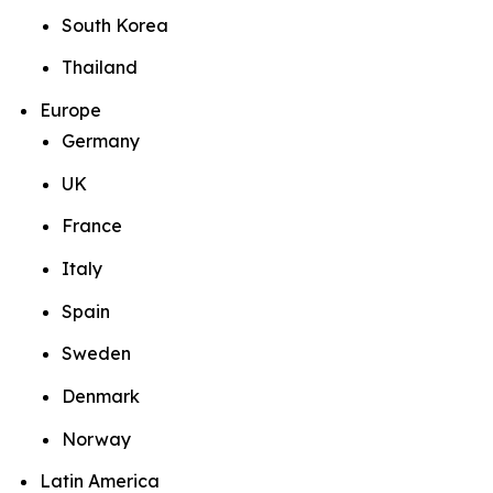
South Korea
Thailand
Europe
Germany
UK
France
Italy
Spain
Sweden
Denmark
Norway
Latin America