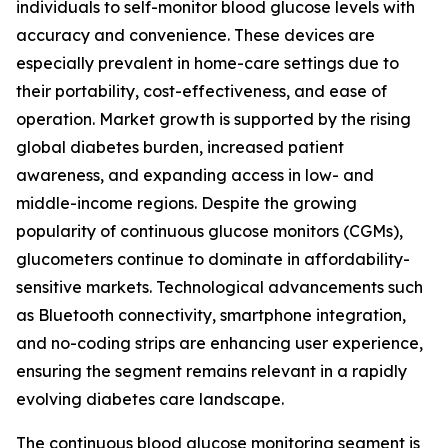
individuals to self-monitor blood glucose levels with
accuracy and convenience. These devices are
especially prevalent in home-care settings due to
their portability, cost-effectiveness, and ease of
operation. Market growth is supported by the rising
global diabetes burden, increased patient
awareness, and expanding access in low- and
middle-income regions. Despite the growing
popularity of continuous glucose monitors (CGMs),
glucometers continue to dominate in affordability-
sensitive markets. Technological advancements such
as Bluetooth connectivity, smartphone integration,
and no-coding strips are enhancing user experience,
ensuring the segment remains relevant in a rapidly
evolving diabetes care landscape.
The continuous blood glucose monitoring segment is