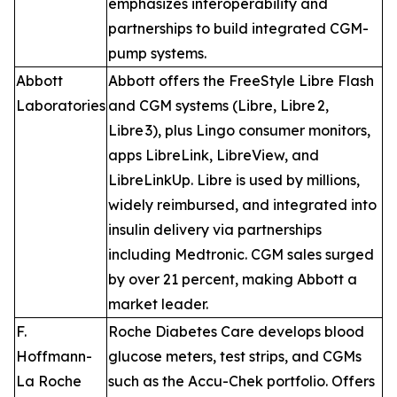
emphasizes interoperability and
partnerships to build integrated CGM-
pump systems.
Abbott
Abbott offers the FreeStyle Libre Flash
Laboratories
and CGM systems (Libre, Libre 2,
Libre 3), plus Lingo consumer monitors,
apps LibreLink, LibreView, and
LibreLinkUp. Libre is used by millions,
widely reimbursed, and integrated into
insulin delivery via partnerships
including Medtronic. CGM sales surged
by over 21 percent, making Abbott a
market leader.
F.
Roche Diabetes Care develops blood
Hoffmann-
glucose meters, test strips, and CGMs
La Roche
such as the Accu-Chek portfolio. Offers