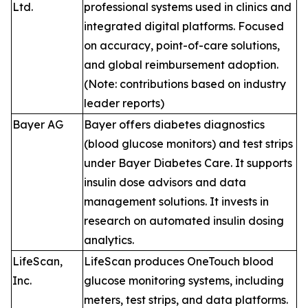
Ltd.
professional systems used in clinics and
integrated digital platforms. Focused
on accuracy, point-of-care solutions,
and global reimbursement adoption.
(Note: contributions based on industry
leader reports)
Bayer AG
Bayer offers diabetes diagnostics
(blood glucose monitors) and test strips
under Bayer Diabetes Care. It supports
insulin dose advisors and data
management solutions. It invests in
research on automated insulin dosing
analytics.
LifeScan,
LifeScan produces OneTouch blood
Inc.
glucose monitoring systems, including
meters, test strips, and data platforms.