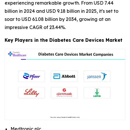
experiencing remarkable growth. From USD 7.44
billion in 2024 and USD 9.18 billion in 2025, it's set to
soar to USD 61.08 billion by 2034, growing at an
impressive CAGR of 23.44%.
Key Players in the Diabetes Care Devices Market
Medtronic plc