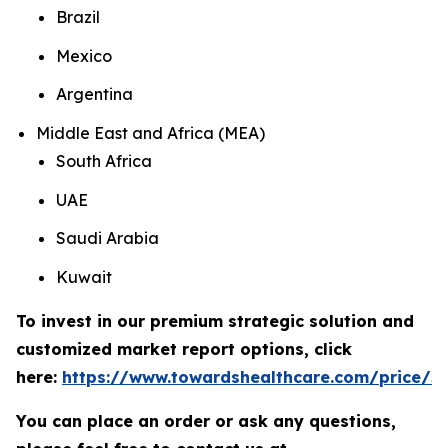
Brazil
Mexico
Argentina
Middle East and Africa (MEA)
South Africa
UAE
Saudi Arabia
Kuwait
To invest in our premium strategic solution and
customized market report options, click
here:
https://www.towardshealthcare.com/price/5
You can place an order or ask any questions,