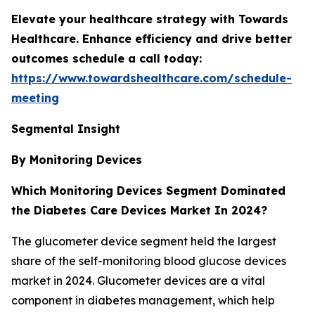
Elevate your healthcare strategy with Towards
Healthcare. Enhance efficiency and drive better
outcomes schedule a call today:
https://www.towardshealthcare.com/schedule-
meeting
Segmental Insight
By Monitoring Devices
Which Monitoring Devices Segment Dominated
the Diabetes Care Devices Market In 2024?
The glucometer device segment held the largest
share of the self-monitoring blood glucose devices
market in 2024. Glucometer devices are a vital
component in diabetes management, which help